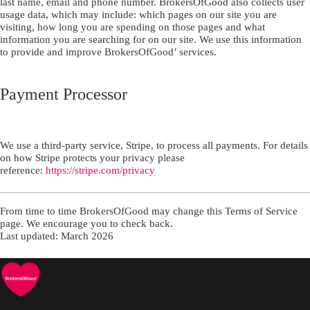
last name, email and phone number. BrokersOfGood also collects user
usage data, which may include: which pages on our site you are
visiting, how long you are spending on those pages and what
information you are searching for on our site. We use this information
to provide and improve BrokersOfGood’ services.
Payment Processor
We use a third-party service, Stripe, to process all payments. For details
on how Stripe protects your privacy please
reference:
https://stripe.com/privacy
From time to time BrokersOfGood may change this Terms of Service
page. We encourage you to check back.
Last updated: March 2026