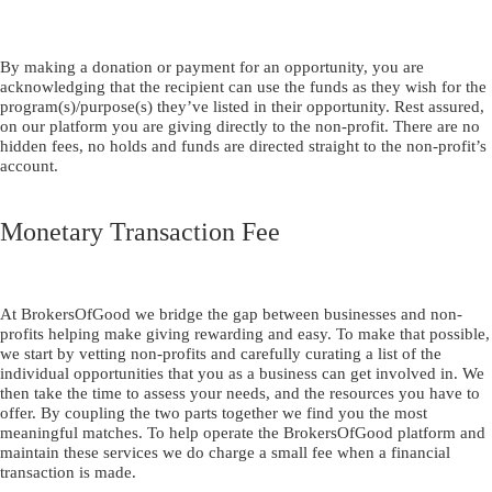
By making a donation or payment for an opportunity, you are
acknowledging that the recipient can use the funds as they wish for the
program(s)/purpose(s) they’ve listed in their opportunity. Rest assured,
on our platform you are giving directly to the non-profit. There are no
hidden fees, no holds and funds are directed straight to the non-profit’s
account.
Monetary Transaction Fee
At BrokersOfGood we bridge the gap between businesses and non-
profits helping make giving rewarding and easy. To make that possible,
we start by vetting non-profits and carefully curating a list of the
individual opportunities that you as a business can get involved in. We
then take the time to assess your needs, and the resources you have to
offer. By coupling the two parts together we find you the most
meaningful matches. To help operate the BrokersOfGood platform and
maintain these services we do charge a small fee when a financial
transaction is made.