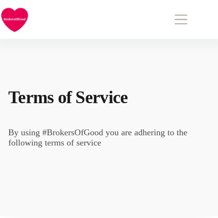
Skip to
content
Terms of Service
By using #BrokersOfGood you are adhering to the
following terms of service