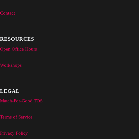
Contact
RESOURCES
Open Office Hours
Workshops
LEGAL
Match-For-Good TOS
Terms of Service
Privacy Policy