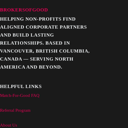
BROKERSOFGOOD
HELPING NON-PROFITS FIND
ALIGNED CORPORATE PARTNERS
AND BUILD LASTING
RELATIONSHIPS. BASED IN
VANCOUVER, BRITISH COLUMBIA,
CANADA — SERVING NORTH
AMERICA AND BEYOND.
HELPFUL LINKS
Match-For-Good FAQ
Referral Program
About Us