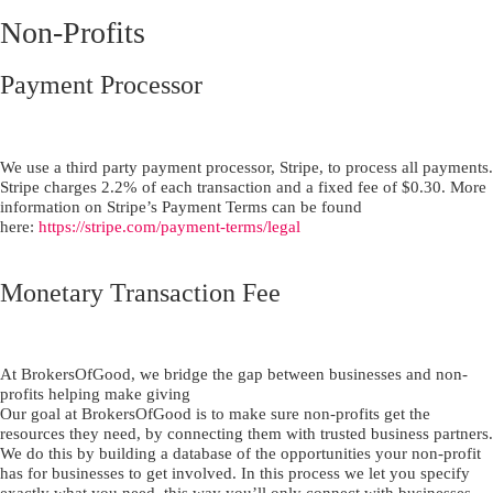
Non-Profits
Payment Processor
We use a third party payment processor, Stripe, to process all payments.
Stripe charges 2.2% of each transaction and a fixed fee of $0.30. More
information on Stripe’s Payment Terms can be found
here:
https://stripe.com/payment-terms/legal
Monetary Transaction Fee
At BrokersOfGood, we bridge the gap between businesses and non-
profits helping make giving
Our goal at BrokersOfGood is to make sure non-profits get the
resources they need, by connecting them with trusted business partners.
We do this by building a database of the opportunities your non-profit
has for businesses to get involved. In this process we let you specify
exactly what you need, this way you’ll only connect with businesses