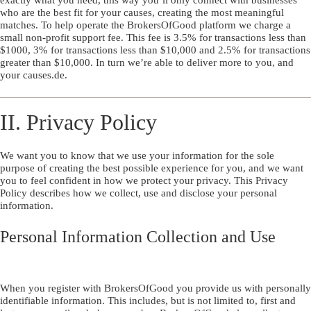
who are the best fit for your causes, creating the most meaningful
matches. To help operate the BrokersOfGood platform we charge a
small non-profit support fee. This fee is 3.5% for transactions less than
$1000, 3% for transactions less than $10,000 and 2.5% for transactions
greater than $10,000. In turn we’re able to deliver more to you, and
your causes.de.
II. Privacy Policy
We want you to know that we use your information for the sole
purpose of creating the best possible experience for you, and we want
you to feel confident in how we protect your privacy. This Privacy
Policy describes how we collect, use and disclose your personal
information.
Personal Information Collection and Use
When you register with BrokersOfGood you provide us with personally
identifiable information. This includes, but is not limited to, first and