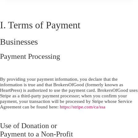
I. Terms of Payment
Businesses
Payment Processing
By providing your payment information, you declare that the
information is true and that BrokersOfGood (formerly known as
HeartPress) is authorized to use the payment card. BrokersOfGood uses
Stripe as a third-party payment processor; when you confirm your
payment, your transaction will be processed by Stripe whose Service
Agreement can be found here:
https://stripe.com/ca/ssa
Use of Donation or
Payment to a Non-Profit