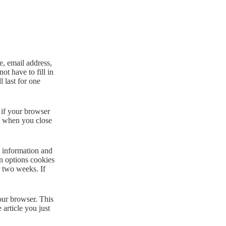
e, email address,
ot have to fill in
 last for one
 if your browser
ed when you close
n information and
en options cookies
r two weeks. If
your browser. This
 article you just