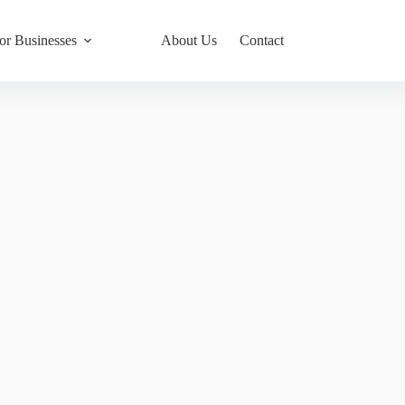
or Businesses
About Us
Contact