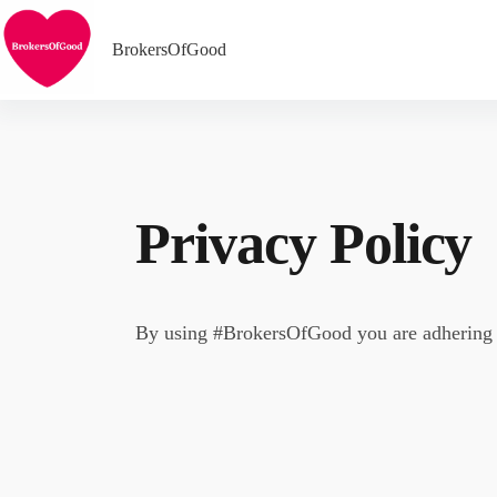
Skip
to
content
BrokersOfGood
Privacy Policy
By using #BrokersOfGood you are adhering t