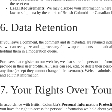
the reset email.
Legal Requirements:
We may disclose your information where 
law or subpoena by the courts of British Columbia or Canadian fe
6. Data Retention
If you leave a comment, the comment and its metadata are retained indef
so we can recognize and approve any follow-up comments automaticall
holding them in a moderation queue.
For users that register on our website, we also store the personal infor
provide in their user profile. All users can see, edit, or delete their pers
any time (except they cannot change their username). Website administr
and edit that information.
7. Your Rights Over You
In accordance with British Columbia’s
Personal Information Protect
you have the right to access the personal information we hold about y