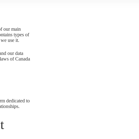
of our main
ontains types of
we use it.
 and our data
l laws of Canada
orm dedicated to
ationships.
t