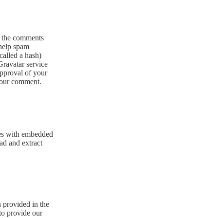
n the comments
 help spam
called a hash)
 Gravatar service
approval of your
 your comment.
ges with embedded
ad and extract
n provided in the
to provide our