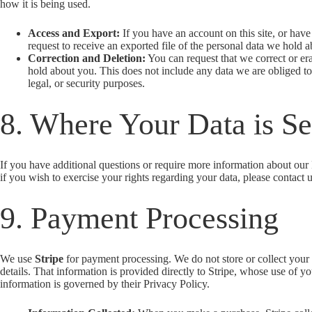
how it is being used.
Access and Export:
If you have an account on this site, or hav
request to receive an exported file of the personal data we hold 
Correction and Deletion:
You can request that we correct or er
hold about you. This does not include any data we are obliged to
legal, or security purposes.
8. Where Your Data is Se
If you have additional questions or require more information about our 
if you wish to exercise your rights regarding your data, please contact u
9. Payment Processing
We use
Stripe
for payment processing. We do not store or collect you
details. That information is provided directly to Stripe, whose use of y
information is governed by their Privacy Policy.