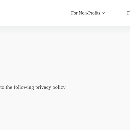
For Non-Profits
F
o the following privacy policy