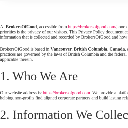
At
BrokersOfGood
, accessible from
https://brokersofgood.com/
, one 
priorities is the privacy of our visitors. This Privacy Policy document c
information that is collected and recorded by BrokersOfGood and how 
BrokersOfGood is based in
Vancouver,
British Columbia, Canada
,
practices are governed by the laws of British Columbia and the federa
applicable therein.
1. Who We Are
Our website address is:
https://brokersofgood.com
. We provide a platf
helping non-profits find aligned corporate partners and build lasting rel
2. Information We Collec