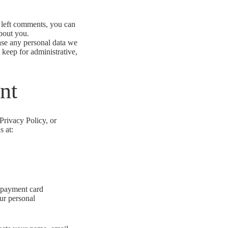
e left comments, you can
about you.
ase any personal data we
 keep for administrative,
nt
Privacy Policy, or
s at:
r payment card
our personal