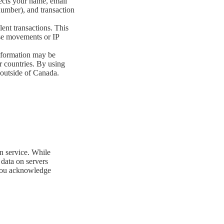
ects your name, email
number), and transaction
lent transactions. This
use movements or IP
nformation may be
r countries. By using
 outside of Canada.
n service. While
data on servers
, you acknowledge